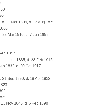
0
858
30
b. 11 Mar 1809, d. 13 Aug 1879
1868
. 22 Mar 1916, d. 7 Jun 1998
5
Sep 1847
line
b. c 1835, d. 23 Feb 1915
Feb 1832, d. 20 Oct 1917
. 21 Sep 1890, d. 18 Apr 1932
1823
892
1839
 13 Nov 1845, d. 6 Feb 1898