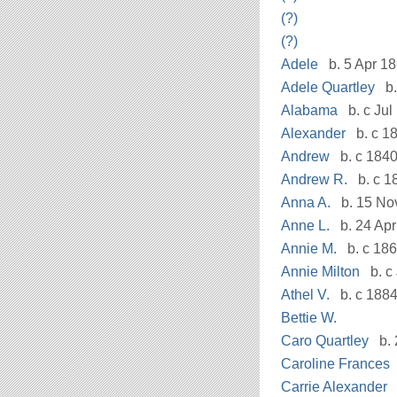
(?)
(?)
Adele
b. 5 Apr 1
Adele Quartley
b.
Alabama
b. c Jul
Alexander
b. c 18
Andrew
b. c 1840
Andrew R.
b. c 1
Anna A.
b. 15 Nov
Anne L.
b. 24 Apr
Annie M.
b. c 18
Annie Milton
b. c
Athel V.
b. c 188
Bettie W.
Caro Quartley
b. 
Caroline Frances
Carrie Alexander