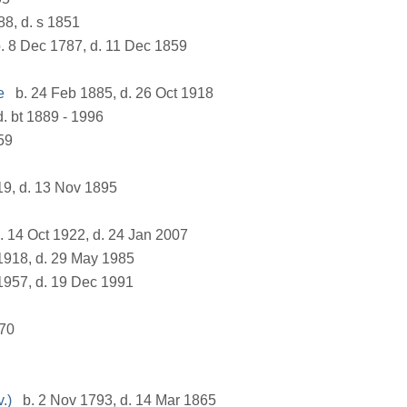
88, d. s 1851
. 8 Dec 1787, d. 11 Dec 1859
e
b. 24 Feb 1885, d. 26 Oct 1918
d. bt 1889 - 1996
59
19, d. 13 Nov 1895
. 14 Oct 1922, d. 24 Jan 2007
1918, d. 29 May 1985
1957, d. 19 Dec 1991
770
.)
b. 2 Nov 1793, d. 14 Mar 1865