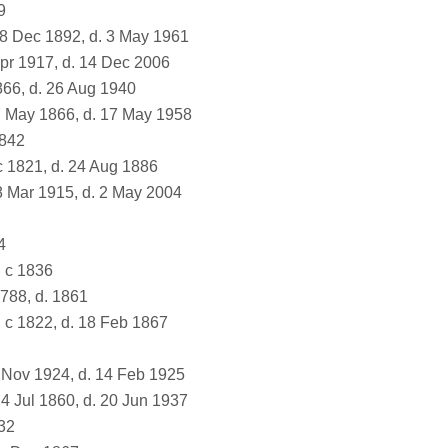
9
8 Dec 1892, d. 3 May 1961
pr 1917, d. 14 Dec 2006
866, d. 26 Aug 1940
7 May 1866, d. 17 May 1958
1842
c 1821, d. 24 Aug 1886
8 Mar 1915, d. 2 May 2004
4
 c 1836
1788, d. 1861
 c 1822, d. 18 Feb 1867
 Nov 1924, d. 14 Feb 1925
4 Jul 1860, d. 20 Jun 1937
32