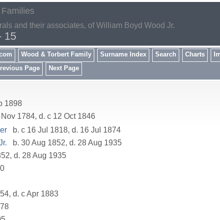
 Families
rals and their associates, of William Boyd Wood Jr.
- 15
.com
Wood & Torbert Family
Surname Index
Search
Charts
I
revious Page
Next Page
p 1898
 Nov 1784, d. c 12 Oct 1846
er
b. c 16 Jul 1818, d. 16 Jul 1874
r.
b. 30 Aug 1852, d. 28 Aug 1935
52, d. 28 Aug 1935
80
54, d. c Apr 1883
878
05