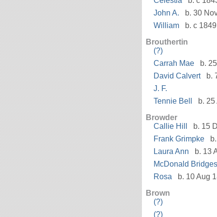
Celestia
b. c 184
John A.
b. 30 No
William
b. c 1849
Brouthertin
(?)
Carrah Mae
b. 25
David Calvert
b. 
J. F.
Tennie Bell
b. 25
Browder
Callie Hill
b. 15 D
Frank Grimpke
b.
Laura Ann
b. 13 
McDonald Bridge
Rosa
b. 10 Aug 1
Brown
(?)
(?)