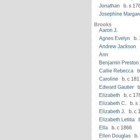
Jonathan
b. s 17
Josephine Margar
Brooks
Aaron J.
Agnes Evelyn
b. 
Andrew Jackson
Ann
Benjamin Preston
Callie Rebecca
b
Caroline
b. c 181
Edward Gautier
b
Elizabeth
b. c 17
Elizabeth C.
b. s 
Elizabeth J.
b. c 
Elizabeth Letitia
b
Ella
b. c 1866
Ellen Douglas
b. 