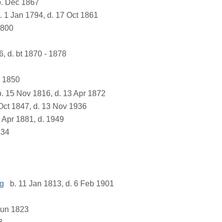
. Dec 1867
. 1 Jan 1794, d. 17 Oct 1861
1800
6, d. bt 1870 - 1878
b 1850
. 15 Nov 1816, d. 13 Apr 1872
Oct 1847, d. 13 Nov 1936
 Apr 1881, d. 1949
834
ng
b. 11 Jan 1813, d. 6 Feb 1901
Jun 1823