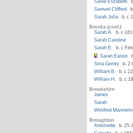
Sallie Elizabeth
b
Samuel Clifford
b
Sarah Julia
b. c 
Brooks (cont.)
Sarah A.
b. c 181
Sarah Caroline
Sarah E.
b. c Fe
Sarah Eason
b
Sina Gentry
b. 2 
William B.
b. c 22
William H.
b. c 1
Brookshire
James
Sarah
Winifred Manneri
Broughton
Antoinette
b. 25 