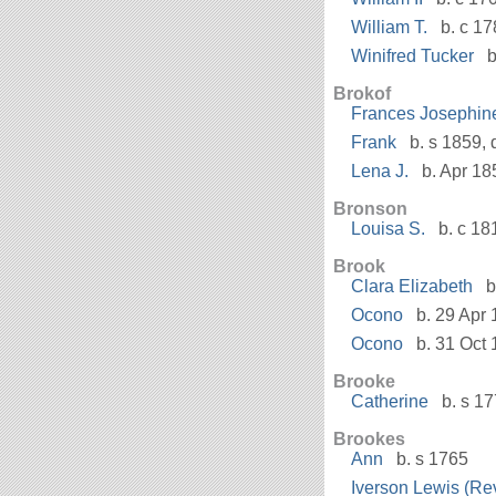
William T.
b. c 17
Winifred Tucker
b
Brokof
Frances Josephin
Frank
b. s 1859, 
Lena J.
b. Apr 18
Bronson
Louisa S.
b. c 18
Brook
Clara Elizabeth
b
Ocono
b. 29 Apr 
Ocono
b. 31 Oct 
Brooke
Catherine
b. s 1
Brookes
Ann
b. s 1765
Iverson Lewis (Rev