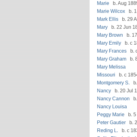
Marie
b. Aug 188
Marie Wilcox
b. 1
Mark Ellis
b. 29 A
Mary
b. 22 Jun 1
Mary Brown
b. 1
Mary Emily
b. c 
Mary Frances
b. 
Mary Graham
b. 
Mary Melissa
Missouri
b. c 185
Montgomery S.
b.
Nancy
b. 20 Jul 
Nancy Cannon
b.
Nancy Louisa
Peggy Marie
b. 5
Peter Gautier
b. 2
Reding L.
b. c 18