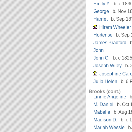
Emily Y.
b. c 183
George
b. Nov 1
Harriet
b. Sep 18
Hiram Wheeler
Hortense
b. Sep 
James Bradford
b
John
John C.
b. c 182
Joseph Wiley
b. 
Josephine Caro
Julia Helen
b. 6 
Brooks (cont.)
Linnie Angeline
b
M. Daniel
b. Oct 
Mabelle
b. Aug 1
Madison D.
b. c 
Mariah Wessie
b.