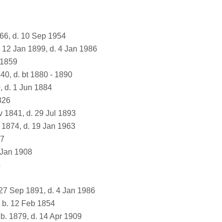
866, d. 10 Sep 1954
 12 Jan 1899, d. 4 Jan 1986
 1859
40, d. bt 1880 - 1890
, d. 1 Jun 1884
826
 1841, d. 29 Jul 1893
 1874, d. 19 Jan 1963
67
 Jan 1908
4
27 Sep 1891, d. 4 Jan 1986
b. 12 Feb 1854
b. 1879, d. 14 Apr 1909