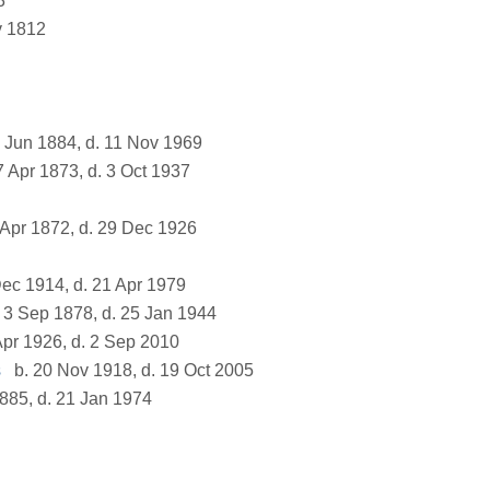
3
v 1812
 Jun 1884, d. 11 Nov 1969
7 Apr 1873, d. 3 Oct 1937
 Apr 1872, d. 29 Dec 1926
ec 1914, d. 21 Apr 1979
 3 Sep 1878, d. 25 Jan 1944
Apr 1926, d. 2 Sep 2010
s
b. 20 Nov 1918, d. 19 Oct 2005
885, d. 21 Jan 1974