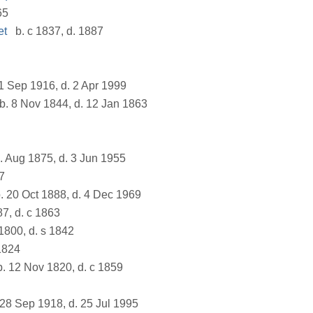
65
et
b. c 1837, d. 1887
1 Sep 1916, d. 2 Apr 1999
b. 8 Nov 1844, d. 12 Jan 1863
. Aug 1875, d. 3 Jun 1955
7
. 20 Oct 1888, d. 4 Dec 1969
87, d. c 1863
1800, d. s 1842
1824
. 12 Nov 1820, d. c 1859
28 Sep 1918, d. 25 Jul 1995