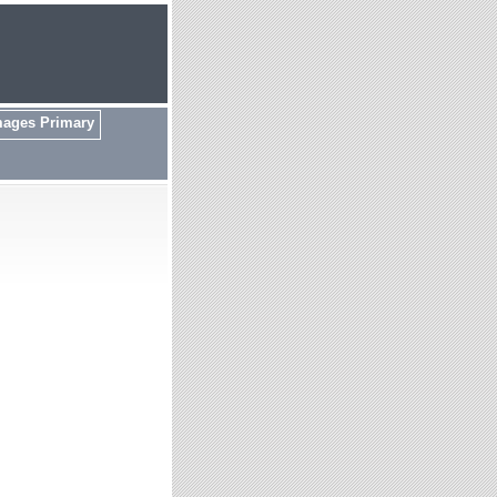
mages Primary