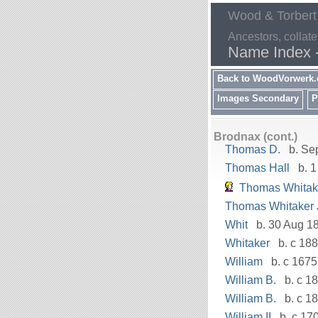
Wood & Torbert
Ancestors, collate
Name Index 
Back to WoodVorwerk
Images Secondary
P
Brodnax (cont.)
Thomas D.
b. Se
Thomas Hall
b. 1
Thomas Whitak
Thomas Whitaker J
Whit
b. 30 Aug 18
Whitaker
b. c 18
William
b. c 1675
William B.
b. c 18
William B.
b. c 1
William II
b. c 17