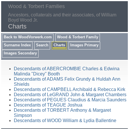
Wood & Torbert Families
Ancestors, collaterals and their associates, of William
Boyd Wood Jr.
Charts
Back to WoodVorwerk.com
Wood & Torbert Family
Surname Index
Search
Charts
Images Primary
Images Secondary
Descendants of ABERCROMBIE Charles & Edwina
Malinda "Dicey" Booth
Descendants of ADAMS Felix Grundy & Huldah Ann
Shields
Descendants of CAMPBELL Archibald & Rebecca Kirk
Descendants of LeGRAND John & Margaret Chambers
Descendants of PEGUES Claudius & Marcia Saunders
Descendants of TEAGUE Joshua
Descendants of TORBERT Anthony & Margaret
Simpson
Descendants of WOOD William & Lydia Ballentine