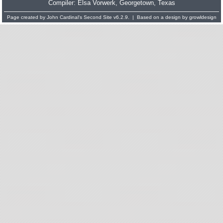
Compiler:
Elsa Vorwerk
, Georgetown, Texas
Page created by
John Cardinal's
Second Site
v6.2.9. | Based on a design by
growldesign