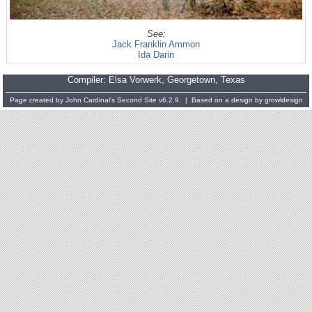
See:
Jack Franklin Ammon
Ida Darin
Compiler:
Elsa Vorwerk
, Georgetown, Texas
Page created by
John Cardinal's
Second Site
v6.2.9. | Based on a design by
growldesign