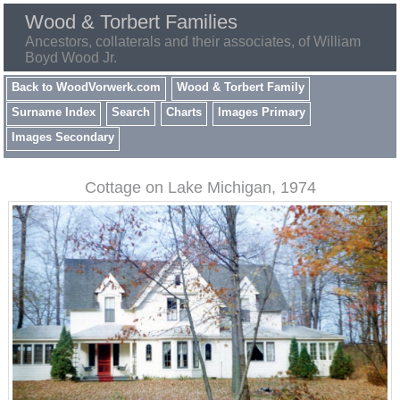
Wood & Torbert Families
Ancestors, collaterals and their associates, of William
Boyd Wood Jr.
Back to WoodVorwerk.com
Wood & Torbert Family
Surname Index
Search
Charts
Images Primary
Images Secondary
Cottage on Lake Michigan, 1974