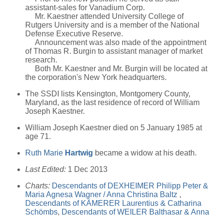
assistant-sales for Vanadium Corp.
Mr. Kaestner attended University College of
Rutgers University and is a member of the National
Defense Executive Reserve.
Announcement was also made of the appointment
of Thomas R. Burgin to assistant manager of market
research.
Both Mr. Kaestner and Mr. Burgin will be located at
the corporation's New York headquarters.
The SSDI lists Kensington, Montgomery County,
Maryland, as the last residence of record of William
Joseph Kaestner.
William Joseph Kaestner died on 5 January 1985 at
age 71.
Ruth Marie
Hartwig
became a widow at his death.
Last Edited:
1 Dec 2013
Charts:
Descendants of DEXHEIMER Philipp Peter &
Maria Agnesa Wagner / Anna Christina Baltz
,
Descendants of KÄMERER Laurentius & Catharina
Schömbs
,
Descendants of WEILER Balthasar & Anna