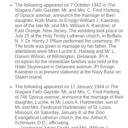
The following appeared on 7 October 1942 in
The
Niagara Falls Gazette
: Mr. and Mrs. C. Fred Hartwig,
of Spruce avenue, announce the marriage of their
daughter, Ruth Marie, to Ensign William J. Kaestner,
son of the late Mr. and Mrs. William A. Kaestner, of
East Orange, New Jersey. The wedding took place on
July 25 at the Holy Trinity Lutheran church, in Buffalo,
N. Y. Dr. Henry J. Pflum performed the ceremony. /P/
The bride was given in marriage by her father. The
attendants were Miss Lucille K. Hartwig and Mr. L.
Darwin Wilson, of Wilmington, Delaware. /P/ A
reception for the immediate families was held at the
Hotel Stuyvesant in Delaware avenue. /P/ Ensign
Kaestner is at present stationed at the Navy Base on
Staten Island.
The following appeared on 17 January 1944 in
The
Niagara Falls Gazette
: Mr. and Mrs. C. Fred Hartwig,
of 746 Spruce avenue, announce the marriage of their
daughter, Lucille, to Mr. Louis A. Hartmeister, son of
Mr. and Mrs. Ferdinand Hartmeister, of St. Louis,
Missouri, on Saturday, January 8, at the Zion
Evangelical Lutheran church, the rev. Arthur A.
Schmoyer, D.D., officiating.
Lieutenant Junior Grade and Mrs. William J.