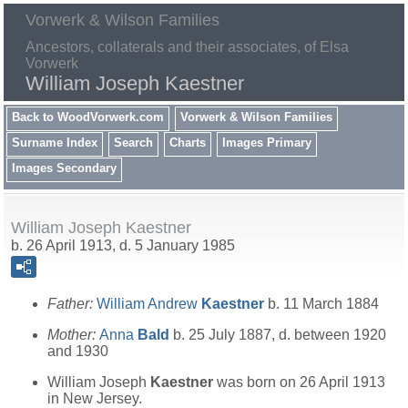
Vorwerk & Wilson Families
Ancestors, collaterals and their associates, of Elsa
Vorwerk
William Joseph Kaestner
Back to WoodVorwerk.com
Vorwerk & Wilson Families
Surname Index
Search
Charts
Images Primary
Images Secondary
William Joseph Kaestner
b. 26 April 1913, d. 5 January 1985
Father:
William Andrew
Kaestner
b. 11 March 1884
Mother:
Anna
Bald
b. 25 July 1887, d. between 1920
and 1930
William Joseph
Kaestner
was born on 26 April 1913
in New Jersey.