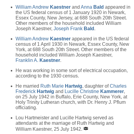
William Andrew
Kaestner
and
Anna
Bald
appeared in
the US federal census of 1 January 1920 in Newark,
Essex County, New Jersey, at 688 South 20th Street.
Other members of the household included William
Joseph Kaestner,
Joseph Frank
Bald
.
William Andrew
Kaestner
appeared in the US federal
census of 1 April 1930 in Newark, Essex County, New
York, at 688 South 20th Street. Other members of the
household included William Joseph Kaestner,
Franklin A.
Kaestner
.
He was working in some sort of electrical occupation,
according to the 1930 census.
He married
Ruth Marie
Hartwig
, daughter of
Charles
Frederick
Hartwig
and
Lucille Christine
Kammerer
,
on 25 July 1942 in Buffalo, Erie County, New York, at
Holy Trinity Lutheran church, with Dr. Henry J. Pflum
officiating.
Lou Hartmeister and Lucille Hartwig served as
attendants at the marriage of Ruth Hartwig and
William Kaestner, 25 July 1942.