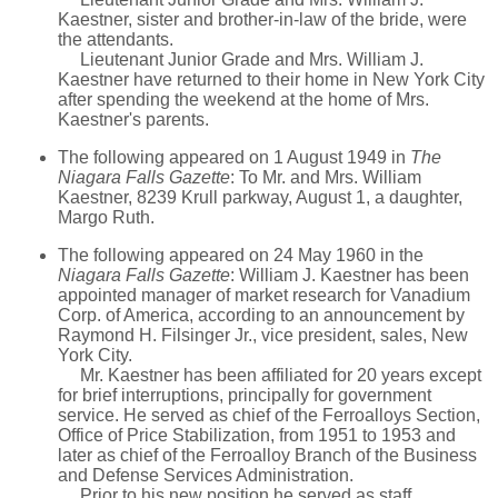
Kaestner, sister and brother-in-law of the bride, were
the attendants.
Lieutenant Junior Grade and Mrs. William J.
Kaestner have returned to their home in New York City
after spending the weekend at the home of Mrs.
Kaestner's parents.
The following appeared on 1 August 1949 in
The
Niagara Falls Gazette
: To Mr. and Mrs. William
Kaestner, 8239 Krull parkway, August 1, a daughter,
Margo Ruth.
The following appeared on 24 May 1960 in the
Niagara Falls Gazette
: William J. Kaestner has been
appointed manager of market research for Vanadium
Corp. of America, according to an announcement by
Raymond H. Filsinger Jr., vice president, sales, New
York City.
Mr. Kaestner has been affiliated for 20 years except
for brief interruptions, principally for government
service. He served as chief of the Ferroalloys Section,
Office of Price Stabilization, from 1951 to 1953 and
later as chief of the Ferroalloy Branch of the Business
and Defense Services Administration.
Prior to his new position he served as staff