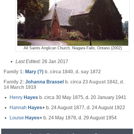
All Saints Anglican Church, Niagara Falls, Ontario (2002)
Last Edited:
26 Jan 2017
Family 1:
Mary
(?)
b. circa 1840, d. say 1872
Family 2:
Johanna
Brassel
b. circa 23 August 1842, d.
14 March 1919
Henry
Hayes
b. circa 30 May 1875, d. 20 January 1941
Hannah
Hayes
+
b. 24 August 1877, d. 24 August 1922
Louise
Hayes
+
b. 24 May 1878, d. 29 August 1954