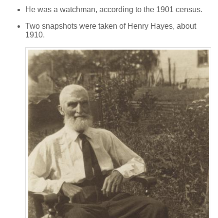
He was a watchman, according to the 1901 census.
Two snapshots were taken of Henry Hayes, about
1910.