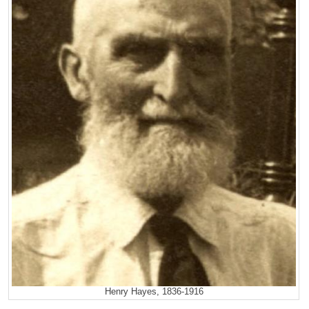
Henry Hayes, 1836-1916