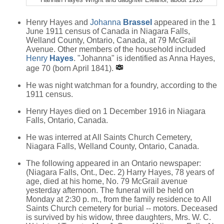
Henry Hayes and
Johanna
Brassel
appeared in the 1
June 1911 census of Canada in Niagara Falls,
Welland County, Ontario, Canada, at 79 McGrail
Avenue. Other members of the household included
Henry
Hayes
. "Johanna" is identified as Anna Hayes,
age 70 (born April 1841).
He was night watchman for a foundry, according to the
1911 census.
Henry Hayes died on 1 December 1916 in Niagara
Falls, Ontario, Canada.
He was interred at All Saints Church Cemetery,
Niagara Falls, Welland County, Ontario, Canada.
The following appeared in an Ontario newspaper:
(Niagara Falls, Ont., Dec. 2) Harry Hayes, 78 years of
age, died at his home, No. 79 McGrail avenue
yesterday afternoon. The funeral will be held on
Monday at 2:30 p. m., from the family residence to All
Saints Church cemetery for burial -- motors. Deceased
is survived by his widow, three daughters, Mrs. W. C.