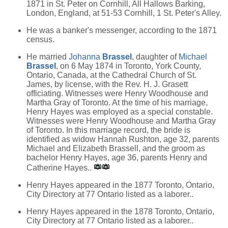
1871 in St. Peter on Cornhill, All Hallows Barking,
London, England, at 51-53 Cornhill, 1 St. Peter's Alley.
He was a banker's messenger, according to the 1871
census.
He married
Johanna
Brassel
, daughter of
Michael
Brassel
, on 6 May 1874 in Toronto, York County,
Ontario, Canada, at the Cathedral Church of St.
James, by license, with the Rev. H. J. Grasett
officiating. Witnesses were Henry Woodhouse and
Martha Gray of Toronto. At the time of his marriage,
Henry Hayes was employed as a special constable.
Witnesses were Henry Woodhouse and Martha Gray
of Toronto. In this marriage record, the bride is
identified as widow Hannah Rushton, age 32, parents
Michael and Elizabeth Brassell, and the groom as
bachelor Henry Hayes, age 36, parents Henry and
Catherine Hayes..
Henry Hayes appeared in the 1877 Toronto, Ontario,
City Directory at 77 Ontario listed as a laborer..
Henry Hayes appeared in the 1878 Toronto, Ontario,
City Directory at 77 Ontario listed as a laborer..