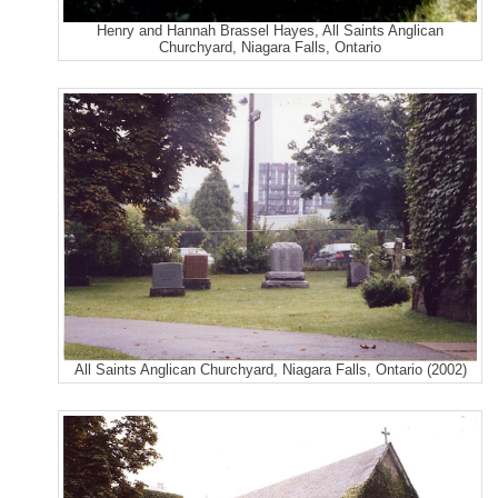
Henry and Hannah Brassel Hayes, All Saints Anglican
Churchyard, Niagara Falls, Ontario
All Saints Anglican Churchyard, Niagara Falls, Ontario (2002)