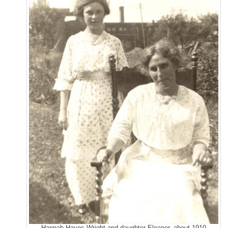
Hannah Hayes Wright and daughter Eleanor, about 1910