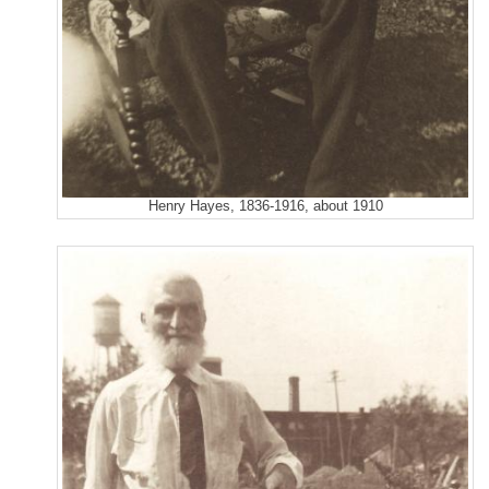
Henry Hayes, 1836-1916, about 1910