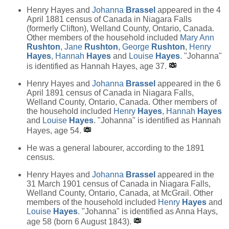
Henry Hayes and
Johanna
Brassel
appeared in the 4
April 1881 census of Canada in Niagara Falls
(formerly Clifton), Welland County, Ontario, Canada.
Other members of the household included
Mary Ann
Rushton
,
Jane
Rushton
,
George
Rushton
,
Henry
Hayes
,
Hannah
Hayes
and
Louise
Hayes
. "Johanna"
is identified as Hannah Hayes, age 37.
Henry Hayes and
Johanna
Brassel
appeared in the 6
April 1891 census of Canada in Niagara Falls,
Welland County, Ontario, Canada. Other members of
the household included
Henry
Hayes
,
Hannah
Hayes
and
Louise
Hayes
. "Johanna" is identified as Hannah
Hayes, age 54.
He was a general labourer, according to the 1891
census.
Henry Hayes and
Johanna
Brassel
appeared in the
31 March 1901 census of Canada in Niagara Falls,
Welland County, Ontario, Canada, at McGrail. Other
members of the household included
Henry
Hayes
and
Louise
Hayes
. "Johanna" is identified as Anna Hays,
age 58 (born 6 August 1843).