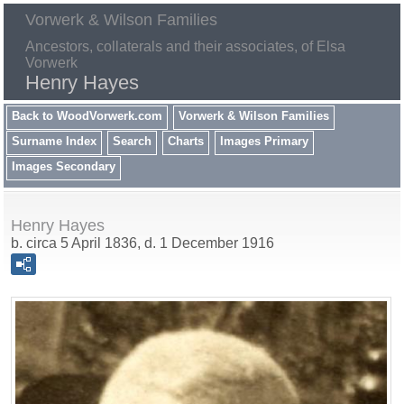
Vorwerk & Wilson Families
Ancestors, collaterals and their associates, of Elsa
Vorwerk
Henry Hayes
Back to WoodVorwerk.com
Vorwerk & Wilson Families
Surname Index
Search
Charts
Images Primary
Images Secondary
Henry Hayes
b. circa 5 April 1836, d. 1 December 1916