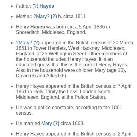
Father:
(?)
Hayes
Mother:
?Mary?
(?)
b. circa 1811
Henry
Hayes
was born circa 5 April 1836 in
Shoreditch, Middlesex, England.
?Mary?
(?)
appeared in the British census of 30 March
1851 in Tower Hamlets, West Hackney, Middlesex,
England, at 25 Wellington Street. Other members of
the household included Henry Hayes. It is an
educated guess that this is the correct Henry Hayes.
Also in the household were children Mary (age 10),
David (6) and Alfred (6).
Henry Hayes appeared in the British census of 7 April
1861 in Holy Trinity the Less, London South,
Middlesex, England, at the Police Station.
He was a police constable, according to the 1861
census.
He married
Mary
(?)
circa 1863.
Henry Hayes appeared in the British census of 2 April