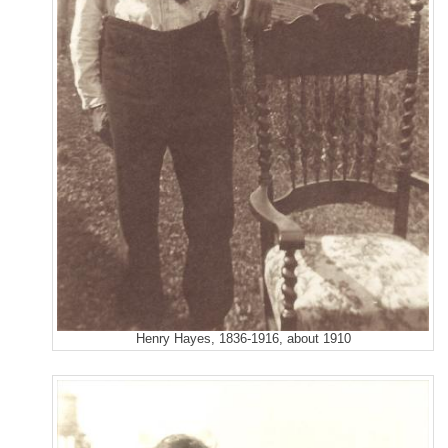
Henry Hayes, 1836-1916, about 1910