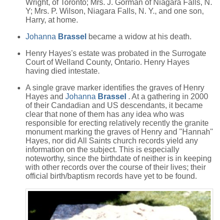
Wright, of Toronto; Mrs. J. Gorman of Niagara Falls, N.
Y; Mrs. P. Wilson, Niagara Falls, N. Y., and one son,
Harry, at home.
Johanna
Brassel
became a widow at his death.
Henry Hayes's estate was probated in the Surrogate
Court of Welland County, Ontario. Henry Hayes
having died intestate.
A single grave marker identifies the graves of Henry
Hayes and
Johanna
Brassel
. At a gathering in 2000
of their Candadian and US descendants, it became
clear that none of them has any idea who was
responsible for erecting relatively recently the granite
monument marking the graves of Henry and "Hannah"
Hayes, nor did All Saints church records yield any
information on the subject. This is especially
noteworthy, since the birthdate of neither is in keeping
with other records over the course of their lives; their
official birth/baptism records have yet to be found.