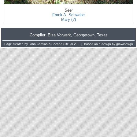
See:
Frank A. Schwabe
Mary (?)
Compiler:
Elsa Vorwerk
, Georgetown, Texas
Page created by
John Cardinal's
Second Site
v6.2.9. | Based on a design by
growldesign