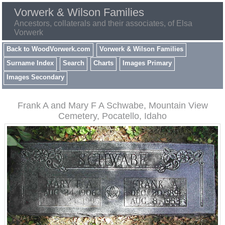
Vorwerk & Wilson Families
Ancestors, collaterals and their associates, of Elsa
Vorwerk
Back to WoodVorwerk.com
Vorwerk & Wilson Families
Surname Index
Search
Charts
Images Primary
Images Secondary
Frank A and Mary F A Schwabe, Mountain View
Cemetery, Pocatello, Idaho