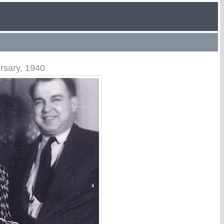
rsary, 1940