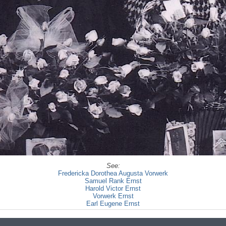
See:
Fredericka Dorothea Augusta Vorwerk
Samuel Rank Ernst
Harold Victor Ernst
Vorwerk Ernst
Earl Eugene Ernst