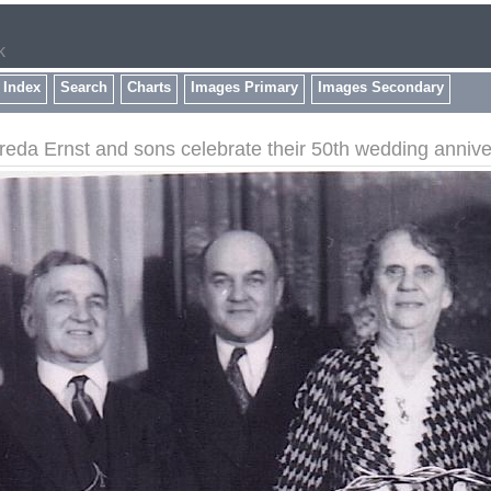
k
 Index
Search
Charts
Images Primary
Images Secondary
eda Ernst and sons celebrate their 50th wedding annive