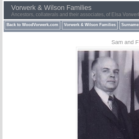
Vorwerk & Wilson Families
Ancestors, collaterals and their associates, of Elsa Vorwer
Back to WoodVorwerk.com
Vorwerk & Wilson Families
Surname
Sam and Fr