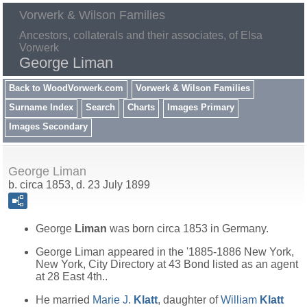
Vorwerk & Wilson Families
Ancestors, collaterals and their associates, of Elsa
Vorwerk
George Liman
Back to WoodVorwerk.com
Vorwerk & Wilson Families
Surname Index
Search
Charts
Images Primary
Images Secondary
George Liman
b. circa 1853, d. 23 July 1899
George
Liman
was born circa 1853 in Germany.
George Liman appeared in the '1885-1886 New York,
New York, City Directory at 43 Bond listed as an agent
at 28 East 4th..
He married
Marie J.
Klatt
, daughter of
William
Klatt