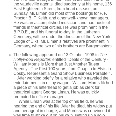
the vaudeville agents, died suddenly at his home, 136
East Eighteenth Street, from heart disease, on
Sunday. Mr. Liman did most of the bookings for F. F.
Proctor, B. F. Keith, and other well-known managers.
He was an accomplished musician, and had hosts of
friends in theatrical circles. He was prominent in the
B.P.O.E., and his funeral to-day, in the Lutheran
Cemetery, will be under the direction of the New York
Lodge of Elks. Mr. Liman's relatives are prominent in
Germany, where two of his brothers are Burgomasters.
The following appeared on 13 October 1998 in
The
Hollywood Reporter
, entitled "Deals of the Century -
William Morris Is More than Just Another Talent
Agency - The First 100 years, from Chaplin to Elvis to
Cosby, Represent a Grand Show Business Parable." .
. . After working briefly for a relative who traveled the
entertainment circuit by wagon, [William] Morris filched
a piece of his letterhead to get a job as clerk for
theatrical agent George Liman. He was quickly
promoted to office manager.
While Liman was at the top of his field, he was
nearing the end of his life. After he died, his widow put
another agent in charge, and Morris was convinced it
was time to strike out on his own, setting up a solo