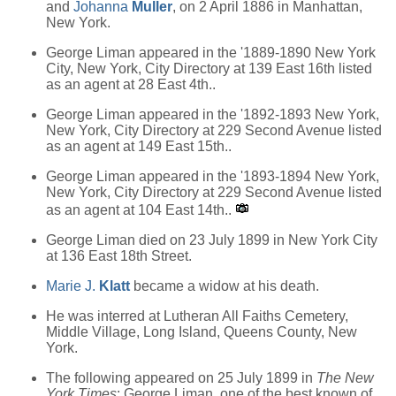
and
Johanna
Muller
, on 2 April 1886 in Manhattan,
New York.
George Liman appeared in the '1889-1890 New York
City, New York, City Directory at 139 East 16th listed
as an agent at 28 East 4th..
George Liman appeared in the '1892-1893 New York,
New York, City Directory at 229 Second Avenue listed
as an agent at 149 East 15th..
George Liman appeared in the '1893-1894 New York,
New York, City Directory at 229 Second Avenue listed
as an agent at 104 East 14th..
George Liman died on 23 July 1899 in New York City
at 136 East 18th Street.
Marie J.
Klatt
became a widow at his death.
He was interred at Lutheran All Faiths Cemetery,
Middle Village, Long Island, Queens County, New
York.
The following appeared on 25 July 1899 in
The New
York Times
: George Liman, one of the best known of