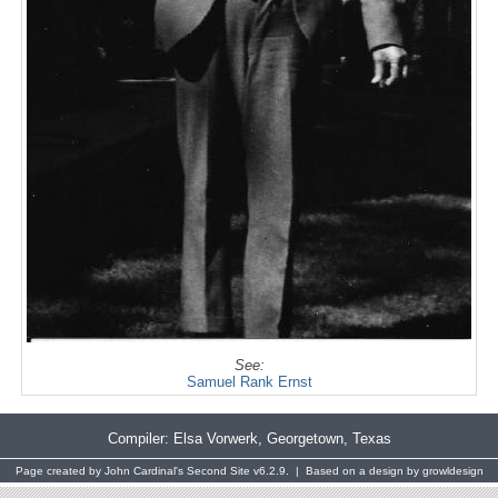
See:
Samuel Rank Ernst
Compiler:
Elsa Vorwerk
, Georgetown, Texas
Page created by
John Cardinal's
Second Site
v6.2.9. | Based on a design by
growldesign