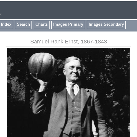
k
 Index
Search
Charts
Images Primary
Images Secondary
Samuel Rank Ernst, 1867-1843