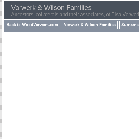
Vorwerk & Wilson Families
Ancestors, collaterals and their associates, of Elsa Vorwer
Back to WoodVorwerk.com
Vorwerk & Wilson Families
Surname