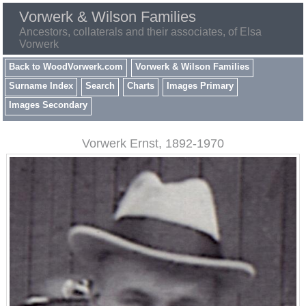
Vorwerk & Wilson Families
Ancestors, collaterals and their associates, of Elsa
Vorwerk
Back to WoodVorwerk.com
Vorwerk & Wilson Families
Surname Index
Search
Charts
Images Primary
Images Secondary
Vorwerk Ernst, 1892-1970