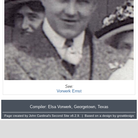
See:
Vorwerk Ernst
Compiler:
Elsa Vorwerk
, Georgetown, Texas
Page created by
John Cardinal's
Second Site
v6.2.9. | Based on a design by
growldesign